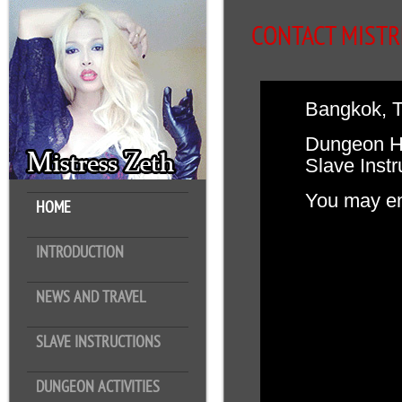
CONTACT MISTR
Bangkok, T
Dungeon Ho
Slave Instr
You may em
HOME
INTRODUCTION
NEWS AND TRAVEL
SLAVE INSTRUCTIONS
DUNGEON ACTIVITIES