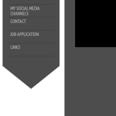
MY SOCIAL MEDIA
CHANNELS
CONTACT
JOB APPLICATION
LINKS